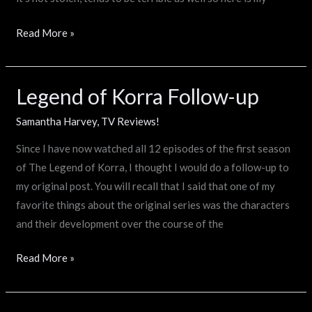
Read More »
Legend of Korra Follow-up
Legend
of
Samantha Harvey
,
TV Reviews!
Korra
Follow-
Since I have now watched all 12 episodes of the first season
up
of The Legend of Korra, I thought I would do a follow-up to
my original post. You will recall that I said that one of my
favorite things about the original series was the characters
and their development over the course of the
Read More »