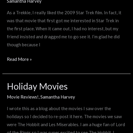
emotional
Samantha Harvey
Spock?
As a Trekkie, I really liked the 2009 Star Trek film. In fact, it
was that movie that first got me interested in Star Trek in
the first place. When it came out, I had no interest, but my
friend insisted and dragged me to go see it. I’m glad he did
though because I
Read More »
Holiday Movies
Holiday
Movies
Movie Reviews!
,
Samantha Harvey
I wrote this as a blog about the movies I saw over the
holidays so I decided to re-post it here. The movies we saw
were The Hobbit and Les Miserables. I am a huge fan of Lord
of the Rings so I was super excited to see The Hobbit. I