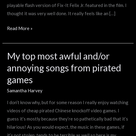
playable flash version of Fix-It Felix Jr. featured in the film. I
thought it was very well done. It really feels like an […]
Read More »
My top most awful and/or
My
top
annoying songs from pirated
most
games
awful
and/or
Samantha Harvey
annoying
I don’t know why, but for some reason I really enjoy watching
songs
videos of cheap pirated Chinese knockoff video games. I
from
guess it’s mostly because they’re so pathetically bad that it’s
pirated
hilarious! As you would expect, the music in these games, if
games
it’s not stolen, tends to be terrible as well so here is my