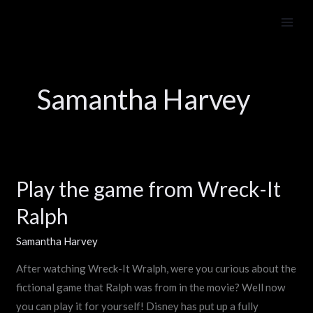
Skip
to
content
Samantha Harvey
Play the game from Wreck-It
Play
the
Ralph
game
from
Samantha Harvey
Wreck-
After watching Wreck-It Wralph, were you curious about the
It
fictional game that Ralph was from in the movie? Well now
Ralph
you can play it for yourself! Disney has put up a fully