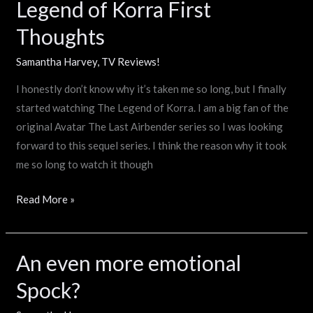
Legend of Korra First
Legend
of
Thoughts
Korra
First
Samantha Harvey
,
TV Reviews!
Thoughts
I honestly don’t know why it’s taken me so long, but I finally
started watching The Legend of Korra. I am a big fan of the
original Avatar The Last Airbender series so I was looking
forward to this sequel series. I think the reason why it took
me so long to watch it though
Read More »
An even more emotional
An
even
Spock?
more