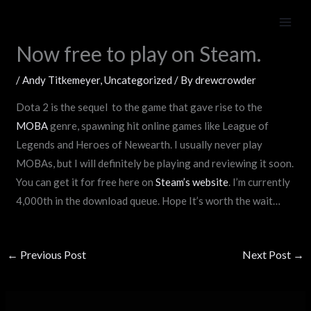
Skip
Beta for Dota 2 now over.
to
content
Now free to play on Steam.
/
Andy Titkemeyer
,
Uncategorized
/ By
drewcrowder
Dota 2 is the sequel to the game that gave rise to the
MOBA
genre, spawning hit online games like League of
Legends and Heroes of Newearth. I usually never play
MOBAs, but I will definitely be playing and reviewing it soon.
You can get it for free here on
Steam’s website
. I’m currently
4,000th in the download queue. Hope It’s worth the wait…
←
Previous Post
Next Post
→