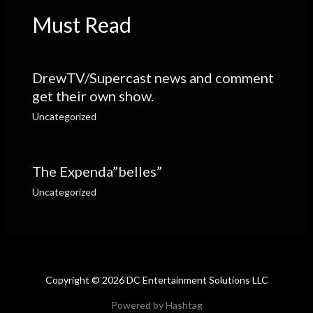
Must Read
DrewTV/Supercast news and comment
get their own show.
Uncategorized
The Expenda”belles”
Uncategorized
Copyright © 2026 DC Entertainment Solutions LLC
Powered by Hashtag