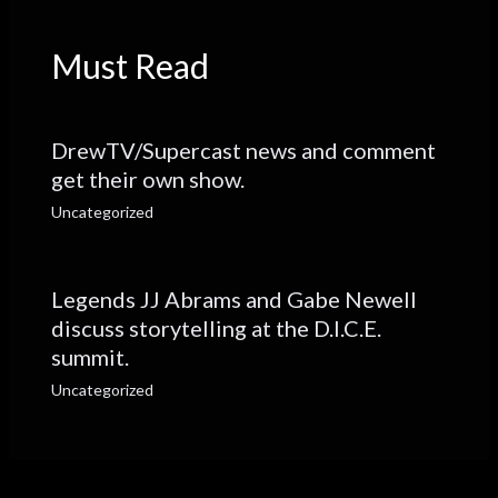
Must Read
DrewTV/Supercast news and comment
get their own show.
Uncategorized
Legends JJ Abrams and Gabe Newell
discuss storytelling at the D.I.C.E.
summit.
Uncategorized