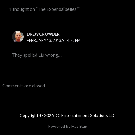
1 thought on “The Expenda”belles””
DREW CROWDER
FEBRUARY 13, 2013 AT 4:22 PM
They spelled Liu wrong….
Comments are closed.
Copyright © 2026 DC Entertainment Solutions LLC
Powered by Hashtag