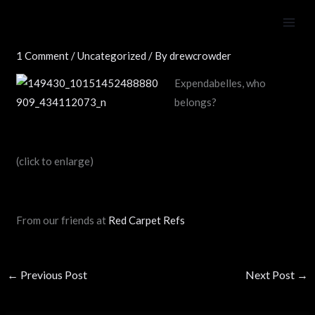
Skip
The Expenda”belles”
to
content
1 Comment
/
Uncategorized
/ By
drewcrowder
Expendabelles, who
belongs?
(click to enlarge)
From our friends at
Red Carpet Refs
←
Previous Post
Next Post
→