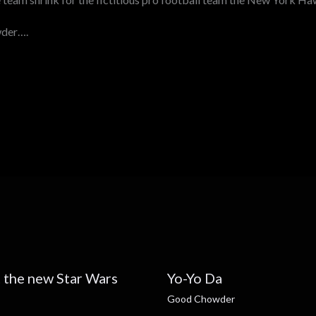
wder….
 the new Star Wars
Yo-Yo Da
Good Chowder