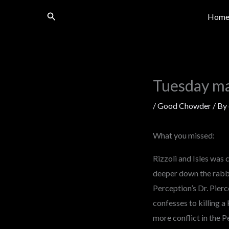
Skip
Search
Hom
to
content
Tuesday m
/
Good Chowder
/ By
What you missed:
Rizzoli and Isles was 
deeper down the rabbit
Perception’s Dr. Pierc
confesses to killing a 
more conflict in the P