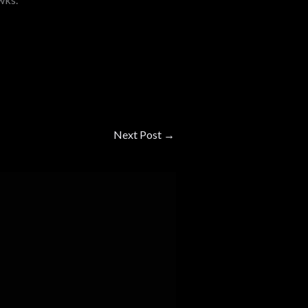
Next Post
→