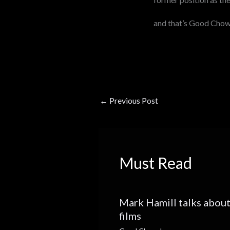
and that’s Good Cho
←
Previous Post
Must Read
Mark Hamill talks about
films