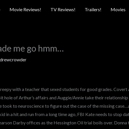
e
Movie Reviews!
TV Reviews!
Trailers!
Movies
ade me go hmm…
drewcrowder
creepy with a teacher that sexed students for good grades. Covert 
 hole of Arthur’s affairs and Auggie/Annie take their relationship t
e took to neuroscience to figure out the case of the missing case…
kid in a hit and run from a long time ago, FBI Kate needs to stop dat
earson Darby offices as the Hessington Oil trial boils over. Donna 