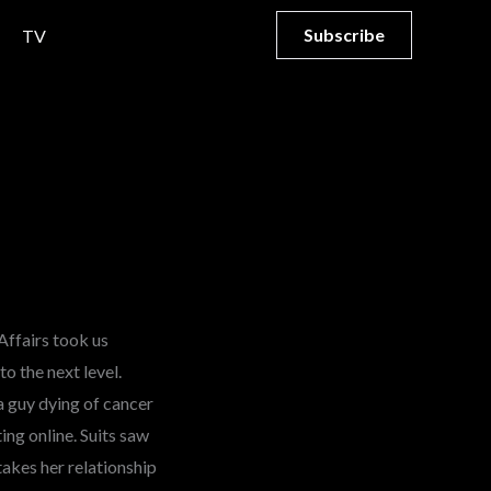
Subscribe
TV
Affairs took us
o the next level.
a guy dying of cancer
ing online. Suits saw
takes her relationship