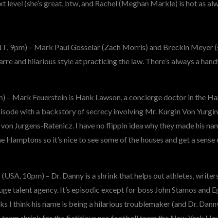
ext level (she’s great, btw, and Rachel (Meghan Markle) is hot as al
NT, 9pm) – Mark Paul Gosselar (Zach Morris) and Breckin Meyer (
arre and hilarious style at practicing the law. There’s always a hand
) – Mark Feuerstein is Hank Lawson, a concierge doctor in the H
isode with a backstory of secrecy involving Mr. Kurgin Von Yurgin
 von Jurgens-Ratenicz. I have no flippin idea why they made his na
 the Hamptons so it’s nice to see some of the houses and get a sense
USA, 10pm) – Dr. Danny is a shrink that helps out athletes, writer
uge talent agency. It’s episodic except for boss John Stamos and 
 think his name is being a hilarious troublemaker (and Dr. Danny’s
e team shrink for the fictitious pro football team the New York Ha