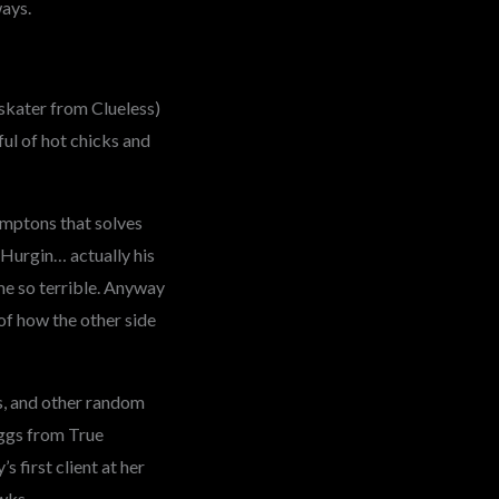
ways.
skater from Clueless)
ful of hot chicks and
amptons that solves
Hurgin… actually his
me so terrible. Anyway
 of how the other side
s, and other random
Eggs from True
 first client at her
wks.