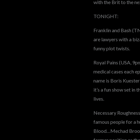
with the Brit to the n
TONIGHT:
Franklin and Bash (T
are lawyers with a biz
funny plot twists.
Royal Pains (USA, 9pm
medical cases each ep
name is Boris Kuester
it’s a fun show set in
lives.
Necessary Roughness (
famous people for a h
Blood…Mechad Brooks I
former position as th