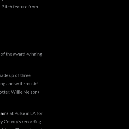
g Bitch feature from
n of the award-winning
ade up of three
sing and write music!
tter, Willie Nelson)
iams
at Pulse in LA for
ey County’s recording