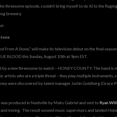
he threesome episode, couldn’t bring myself to do it) to the Ragin
 Dog brewery.
se:
Stone
od From A Stone,” will make its television debut on the final seaso
UE BLOOD this Sunday, August 10th at 9pm EST.
ed by a new threesome to watch – HONEY COUNTY. The band is m
c artists who are a triple threat – they play multiple instruments, 
ney were discovered by talent manager Justin Goldberg (Grace Po
 was produced in Nashville by Maks Gabriel and sent to
Ryan Will
n and mixing. The result wowed music supervisors and landed Hon