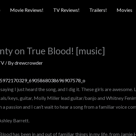
e
Movie Reviews!
TV Reviews!
Trailers!
Movies
ty on True Blood! [music]
TV
/ By
drewcrowder
by saying I just heard the song, and I dig it. These girls are awesome.
als/keys, guitar, Molly Miller lead guitar/banjo and Whitney Fenim
a passion and I can’t wait to hear a song from a familiar voice com
Ashley Barrett.
ood has been in and out of familiar things in my life, from Jamie H