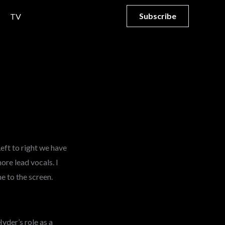
Subscribe
TV
 Left to right we have
ore lead vocals. I
e to the screen.
yder’s role as a