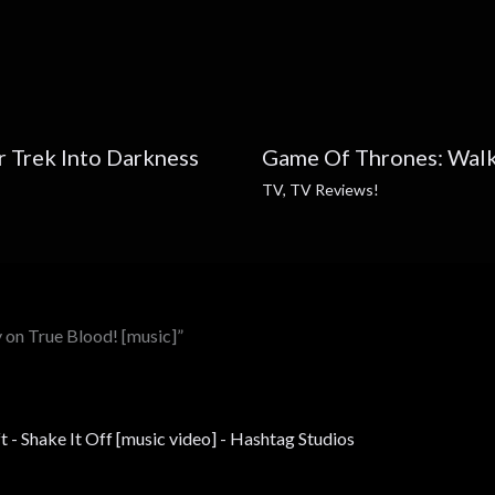
ar Trek Into Darkness
Game Of Thrones: Walk
TV
,
TV Reviews!
 on True Blood! [music]”
t - Shake It Off [music video] - Hashtag Studios