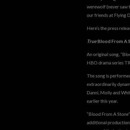
werewolf (never saw t
our friends at Flying
Here’s the press relea
True
Blood From A 
An original song, “Blo
HBO drama series TR
The song is perform
extraordinarily dynami
Danni, Molly and Whit
earlier this year.
“Blood From A Stone”
additional productio