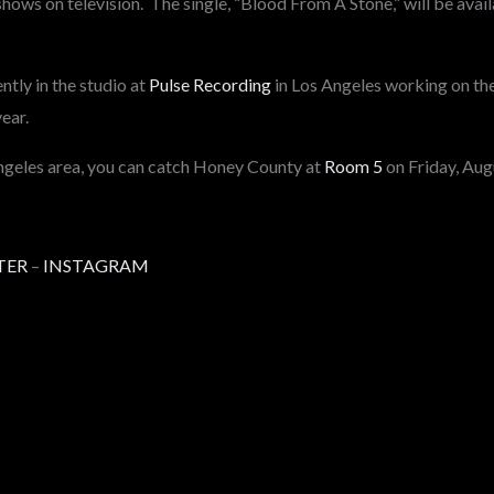
shows on television. The single, “Blood From A Stone,” will be ava
tly in the studio at
Pulse Recording
in Los Angeles working on the
year.
Angeles area, you can catch Honey County at
Room 5
on Friday, Aug
TER
–
INSTAGRAM