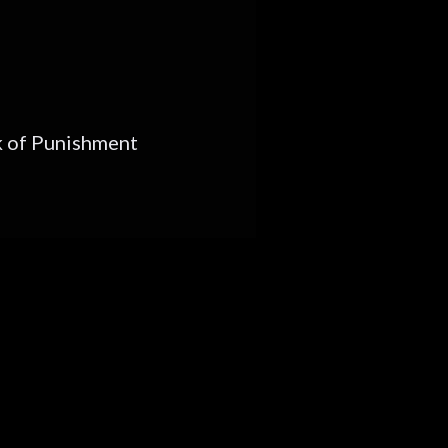
 of Punishment