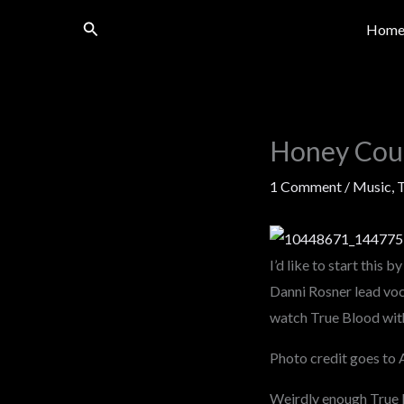
Skip
Search
Hom
to
content
Honey Coun
1 Comment
/
Music
,
I’d like to start this 
Danni Rosner lead voc
watch True Blood with 
Photo credit goes to 
Weirdly enough True Bl