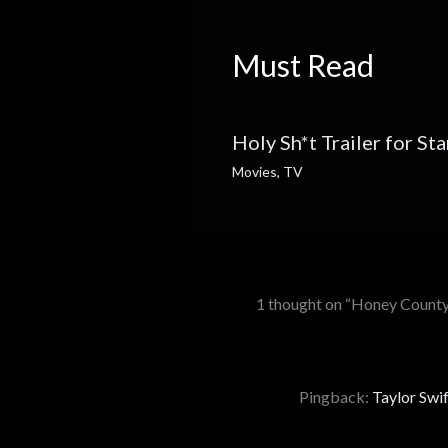
Must Read
Holy Sh*t Trailer for St
Movies
,
TV
1 thought on “Honey County
Pingback:
Taylor Swif