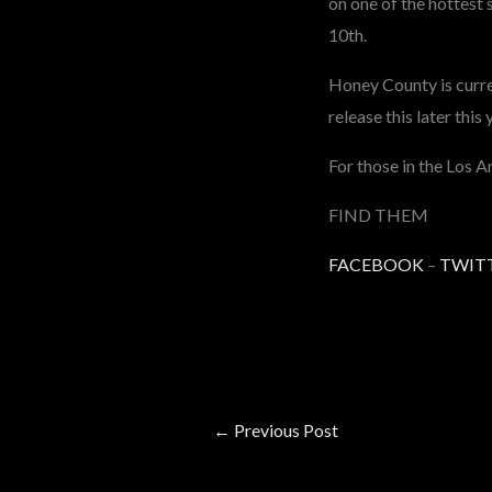
on one of the hottest 
10th.
Honey County is curren
release this later this 
For those in the Los 
FIND THEM
FACEBOOK
–
TWIT
←
Previous Post