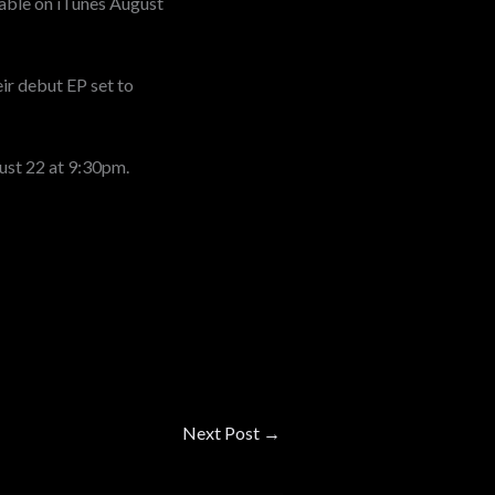
ilable on iTunes August
ir debut EP set to
ust 22 at 9:30pm.
Next Post
→