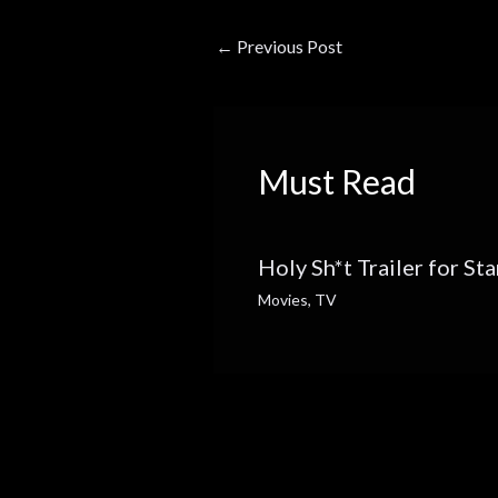
←
Previous Post
Must Read
Holy Sh*t Trailer for St
Movies
,
TV