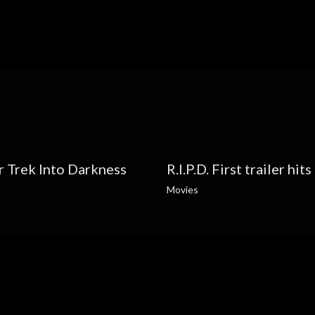
ar Trek Into Darkness
R.I.P.D. First trailer hit
Movies