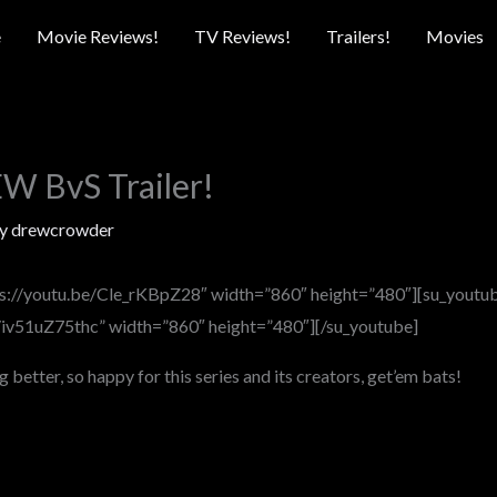
e
Movie Reviews!
TV Reviews!
Trailers!
Movies
 BvS Trailer!
By
drewcrowder
ps://youtu.be/Cle_rKBpZ28″ width=”860″ height=”480″][su_youtu
e/iv51uZ75thc” width=”860″ height=”480″][/su_youtube]
g better, so happy for this series and its creators, get’em bats!