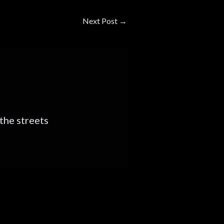
Next Post
→
s the streets