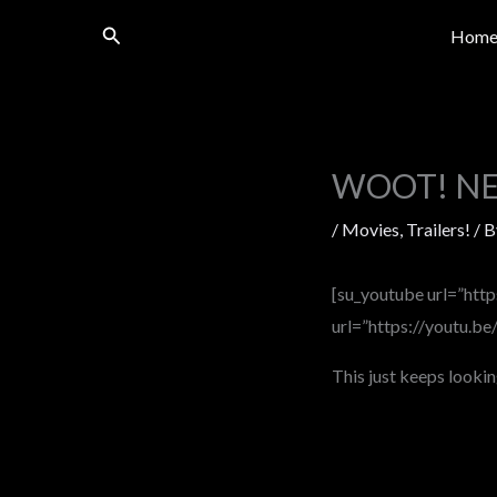
Skip
Search
Hom
to
content
WOOT! NEW
/
Movies
,
Trailers!
/ 
[su_youtube url=”htt
url=”https://youtu.b
This just keeps lookin