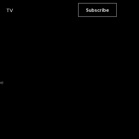
Subscribe
TV
be