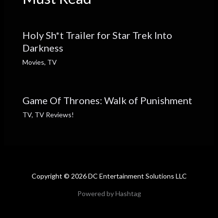
Holy Sh*t Trailer for Star Trek Into
Darkness
Movies
,
TV
Game Of Thrones: Walk of Punishment
TV
,
TV Reviews!
Copyright © 2026 DC Entertainment Solutions LLC
Powered by Hashtag