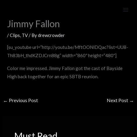
Skip
Saved By The Bell Reunion on
to
content
Jimmy Fallon
/
Clips
,
TV
/ By
drewcrowder
[su_youtube url=”http://youtu.be/MftOONlDQac?list=UU8-
Th83bH_thdKZDJCrn88g” width=”860″ height=”480″]
Color me impressed. Jimmy Fallon got the cast of Bayside
High back together for an epic SBTB reunion.
←
Previous Post
Next Post
→
Must Read